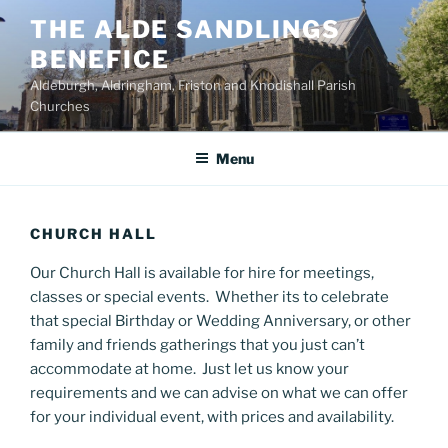
Skip
THE ALDE SANDLINGS
to
BENEFICE
content
Aldeburgh, Aldringham, Friston and Knodishall Parish
Churches
Menu
CHURCH HALL
Our Church Hall is available for hire for meetings,
classes or special events. Whether its to celebrate
that special Birthday or Wedding Anniversary, or other
family and friends gatherings that you just can’t
accommodate at home. Just let us know your
requirements and we can advise on what we can offer
for your individual event, with prices and availability.