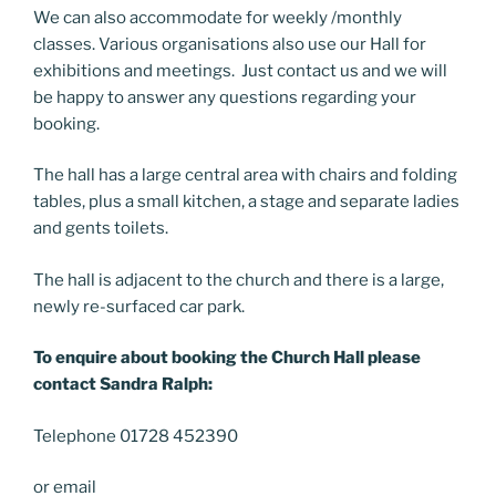
We can also accommodate for weekly /monthly
classes. Various organisations also use our Hall for
exhibitions and meetings. Just contact us and we will
be happy to answer any questions regarding your
booking.
The hall has a large central area with chairs and folding
tables, plus a small kitchen, a stage and separate ladies
and gents toilets.
The hall is adjacent to the church and there is a large,
newly re-surfaced car park.
To enquire about booking the Church Hall please
contact Sandra Ralph:
Telephone 01728 452390
or email