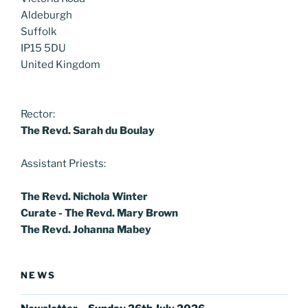
Aldeburgh
Suffolk
IP15 5DU
United Kingdom
Rector:
The Revd. Sarah du Boulay
Assistant Priests:
The Revd. Nichola Winter
Curate - The Revd. Mary Brown
The Revd. Johanna Mabey
NEWS