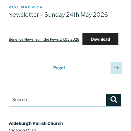
POSTED
21ST MAY 2026
ON
Newsletter – Sunday 24th May 2026
Download
Benefice News from the Pews 24.05.2026
Posts
Next
Page
1
page
pagination
Search
Search
for:
Aldeburgh Parish Church
Victoria Road