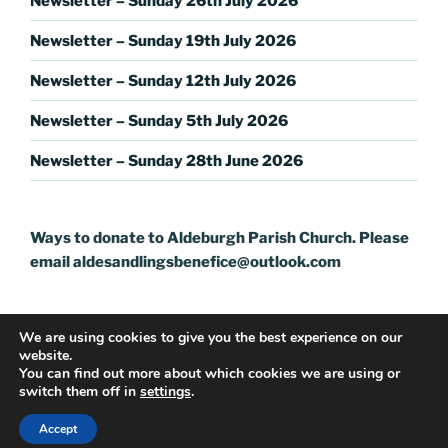
Newsletter – Sunday 26th July 2026
Newsletter – Sunday 19th July 2026
Newsletter – Sunday 12th July 2026
Newsletter – Sunday 5th July 2026
Newsletter – Sunday 28th June 2026
Ways to donate to Aldeburgh Parish Church. Please
email aldesandlingsbenefice@outlook.com
We are using cookies to give you the best experience on our
website.
You can find out more about which cookies we are using or
switch them off in
settings
.
Proudly powered by WordPress
Accept