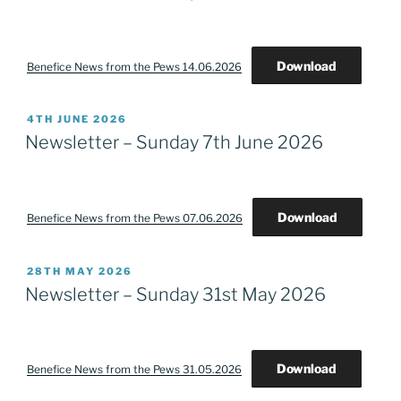
Download
Benefice News from the Pews 14.06.2026
POSTED
4TH JUNE 2026
ON
Newsletter – Sunday 7th June 2026
Download
Benefice News from the Pews 07.06.2026
POSTED
28TH MAY 2026
ON
Newsletter – Sunday 31st May 2026
Download
Benefice News from the Pews 31.05.2026