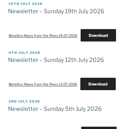
POSTED
16TH JULY 2026
ON
Newsletter – Sunday 19th July 2026
Download
Benefice News from the Pews 19.07.2026
POSTED
9TH JULY 2026
ON
Newsletter – Sunday 12th July 2026
Download
Benefice News from the Pews 12.07.2026
POSTED
2ND JULY 2026
ON
Newsletter – Sunday 5th July 2026