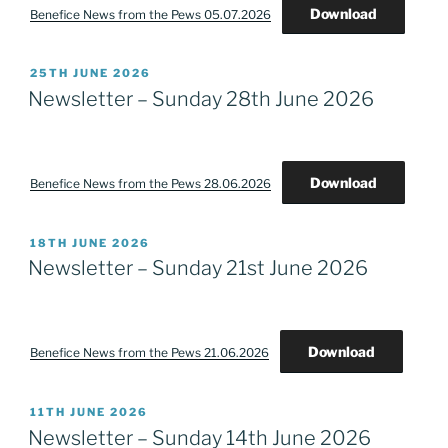
Download
Benefice News from the Pews 05.07.2026
POSTED
25TH JUNE 2026
ON
Newsletter – Sunday 28th June 2026
Download
Benefice News from the Pews 28.06.2026
POSTED
18TH JUNE 2026
ON
Newsletter – Sunday 21st June 2026
Download
Benefice News from the Pews 21.06.2026
POSTED
11TH JUNE 2026
ON
Newsletter – Sunday 14th June 2026